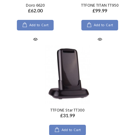
Doro 6620
TTFONE TITAN TT950
£62.00
£99.99
Add to Cart
Add to Cart
TTFONE Star TT300
£31.99
Add to Cart