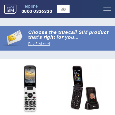
Helpline
0800 0336330
Choose the truecall SIM product
that’s right for you...
Buy SIM card