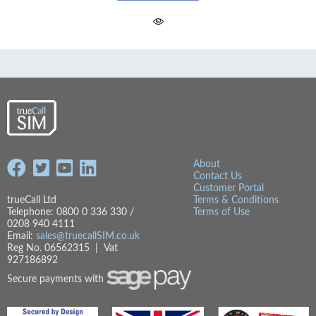
About
Contact Us
Customer Portal
trueCall Ltd
Terms & Conditions
Telephone: 0800 0 336 330 /
Terms of Use
0208 940 4111
Email:
sales@truecallSIM.co.uk
Reg No. 06562315 | Vat
927186892
Secure payments with