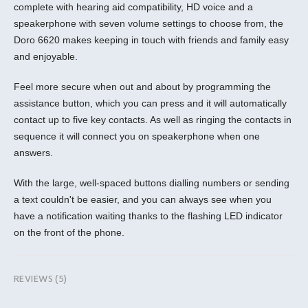
complete with hearing aid compatibility, HD voice and a
speakerphone with seven volume settings to choose from, the
Doro 6620 makes keeping in touch with friends and family easy
and enjoyable.
Feel more secure when out and about by programming the
assistance button, which you can press and it will automatically
contact up to five key contacts. As well as ringing the contacts in
sequence it will connect you on speakerphone when one
answers.
With the large, well-spaced buttons dialling numbers or sending
a text couldn't be easier, and you can always see when you
have a notification waiting thanks to the flashing LED indicator
on the front of the phone.
REVIEWS (5)