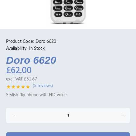
Product Code:
Doro 6620
Availability:
In Stock
Doro 6620
£62.00
excl. VAT
£51.67
(5 reviews)
Stylish flip phone with HD voice