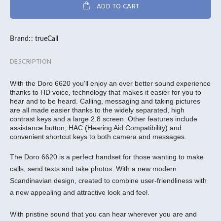
ADD TO CART
Brand::
trueCall
DESCRIPTION
With the Doro 6620 you'll enjoy an ever better sound experience
thanks to HD voice, technology that makes it easier for you to
hear and to be heard. Calling, messaging and taking pictures
are all made easier thanks to the widely separated, high
contrast keys and a large 2.8 screen. Other features include
assistance button, HAC (Hearing Aid Compatibility) and
convenient shortcut keys to both camera and messages.
The Doro 6620 is a perfect handset for those wanting to make
calls, send texts and take photos. With a new modern
Scandinavian design, created to combine user-friendliness with
a new appealing and attractive look and feel.
With pristine sound that you can hear wherever you are and