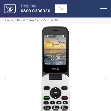
Helpline
0800 0336330
Home
Brand
trueCall
Doro 6620