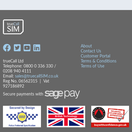
About
Contact Us
Customer Portal
trueCall Ltd
Terms & Conditions
Telephone: 0800 0 336 330 /
Terms of Use
0208 940 4111
Email:
sales@truecallSIM.co.uk
Reg No. 06562315 | Vat
927186892
Secure payments with